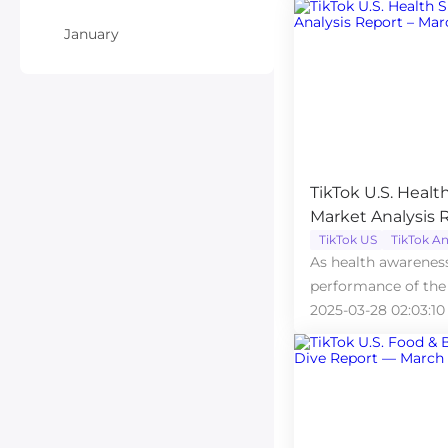
January
TikTok U.S. Heal
Market Analysis 
TikTok US
TikTok An
As health awareness
performance of the
market on TikTok U
2025-03-28 02:03:10