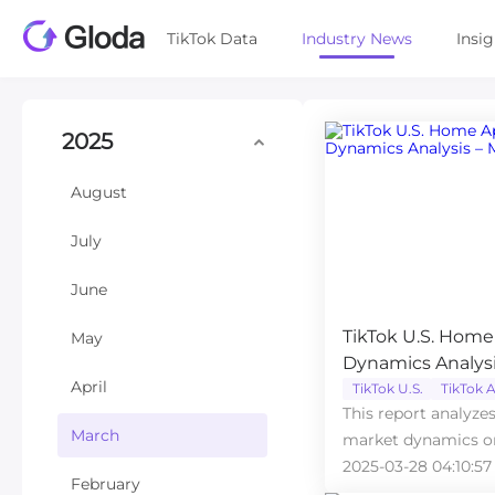
TikTok Data
Industry News
Insi
2025
August
July
June
TikTok U.S. Home
May
Dynamics Analysi
April
TikTok U.S.
TikTok A
This report analyze
March
market dynamics on
2025 based on data
2025-03-28 04:10:57
February