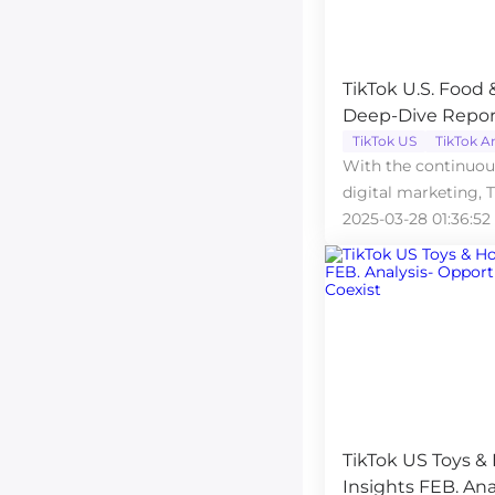
TikTok U.S. Food
Deep-Dive Repor
TikTok US
TikTok A
With the continuo
digital marketing, 
an essential channel
2025-03-28 01:36:52
TikTok US Toys &
Insights FEB. Ana