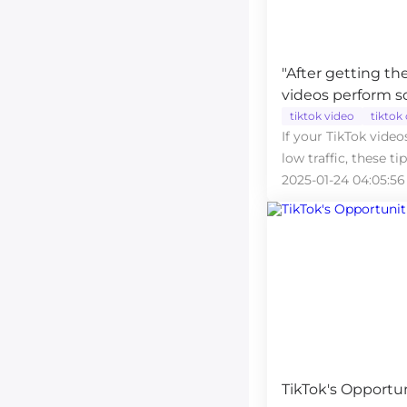
"After getting t
videos perform 
perfectly!"
tiktok video
tiktok
If your TikTok video
low traffic, these ti
2025-01-24 04:05:56
TikTok's Opportun