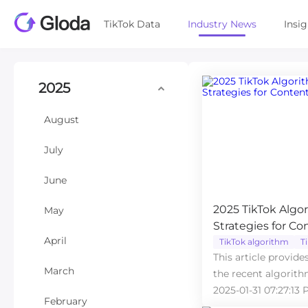
TikTok Data
Industry News
Insi
2025
August
July
June
2025 TikTok Alg
May
Strategies for Co
April
TikTok algorithm
T
This article provide
March
the recent algorith
2025-01-31 07:27:13 
February