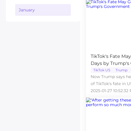
January
TikTok's Fate Ma
Days by Trump's
TikTok US
Trump
Now Trump says he 
of TikTok's fate in U
2025-01-27 10:52:32 