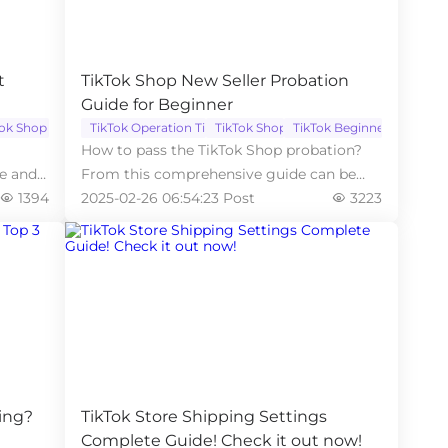
t
TikTok Shop New Seller Probation
Guide for Beginner
Tok Shop
TikTok Operation Tips
TikTok Shop
TikTok Beginner
How to pass the TikTok Shop probation?
ce and
From this comprehensive guide can be
1394
learned useful tips.
2025-02-26 06:54:23 Post
3223
ing?
TikTok Store Shipping Settings
Complete Guide! Check it out now!