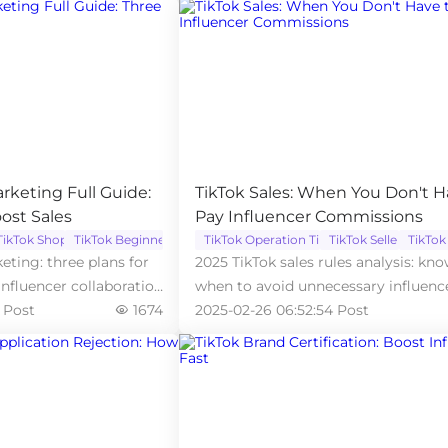
arketing Full Guide:
TikTok Sales: When You Don't H
ost Sales
Pay Influencer Commissions
TikTok Shop
TikTok Beginner
TikTok Operation Tips
TikTok Seller
TikTok
keting: three plans for
2025 TikTok sales rules analysis: kn
influencer collaboration
when to avoid unnecessary influenc
 Post
1674
commission expenses.
2025-02-26 06:52:54 Post