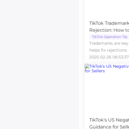
TikTok Trademark
Rejection: How t
TikTok Operation Tips
Trademarks are key 
helps fix rejections.
2025-02-26 06:53:37
TikTok’s US Nega
Guidance for Sell