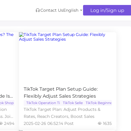
Log in/Sign up
Contact Us
English
TikTok Target Plan Setup Guide:
de Is
Flexibly Adjust Sales Strategies
Tok Shop
TikTok Operation Tips
TikTok Seller
TikTok Beginner
sion
TikTok Target Plan: Adjust Products &
s. Join
Rates, Reach Creators, Boost Sales
2494
2025-02-26 06:52:14 Post
1635