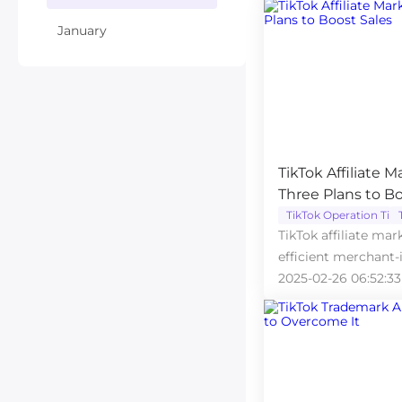
January
TikTok Affiliate M
Three Plans to Bo
TikTok Operation Tips
TikTok affiliate mar
efficient merchant-
and sales.
2025-02-26 06:52:33