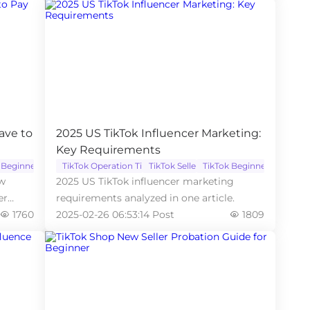
ave to
2025 US TikTok Influencer Marketing:
Key Requirements
 Beginner
TikTok Operation Tips
TikTok Seller
TikTok Beginner
ow
2025 US TikTok influencer marketing
er
requirements analyzed in one article.
1760
2025-02-26 06:53:14 Post
1809