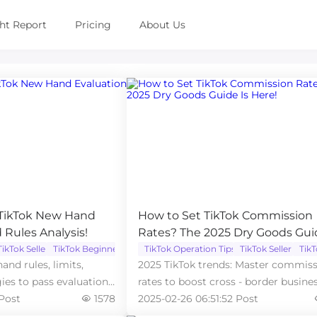
ght Report
Pricing
About Us
 TikTok New Hand
How to Set TikTok Commission
 Rules Analysis!
Rates? The 2025 Dry Goods Gui
Here!
TikTok Seller
TikTok Beginner
TikTok Operation Tips
TikTok Seller
Tik
and rules, limits,
2025 TikTok trends: Master commis
gies to pass evaluation,
rates to boost cross - border busines
 Post
1578
now!
2025-02-26 06:51:52 Post