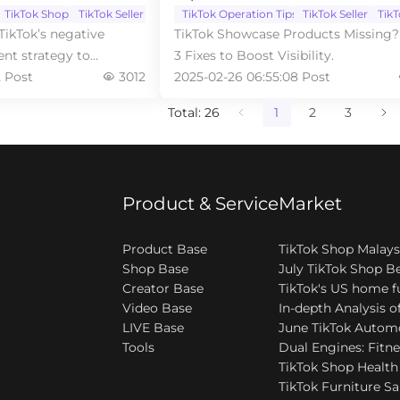
TikTok Shop
TikTok Seller
TikTok Operation Tips
TikTok Seller
Tik
TikTok’s negative
TikTok Showcase Products Missing?
nt strategy to
3 Fixes to Boost Visibility.
rformance
2 Post
3012
2025-02-26 06:55:08 Post
Total: 26
1
2
3
Product & Service
Market
Product Base
Shop Base
Creator Base
Video Base
LIVE Base
Tools
TikTok Furniture Sa