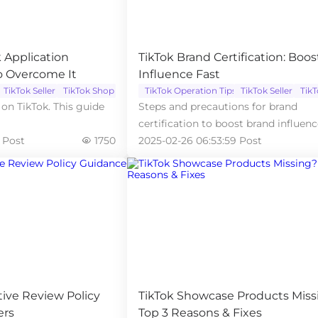
 Application
TikTok Brand Certification: Boos
o Overcome It
Influence Fast
TikTok Seller
TikTok Shop
TikTok Operation Tips
TikTok Seller
Tik
on TikTok. This guide
Steps and precautions for brand
certification to boost brand influen
 Post
1750
store credibility.
2025-02-26 06:53:59 Post
tive Review Policy
TikTok Showcase Products Miss
ers
Top 3 Reasons & Fixes