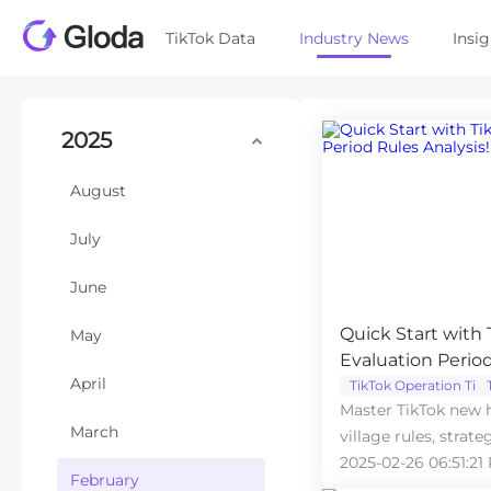
TikTok Data
Industry News
Insi
2025
August
July
June
Quick Start with
May
Evaluation Period
April
TikTok Operation Tips
Master TikTok new h
March
village rules, strate
start success.
2025-02-26 06:51:21
February