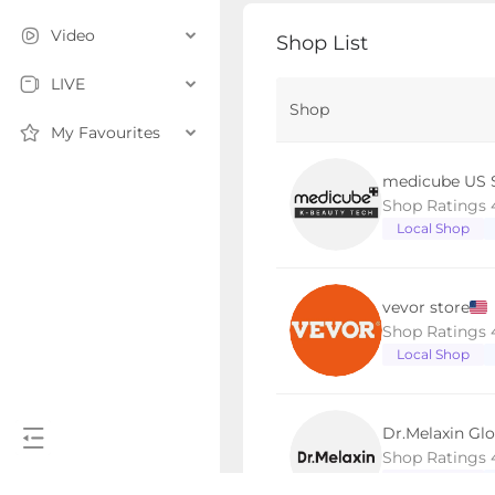
Video
Shop List
LIVE
Shop
My Favourites
medicube US 
Shop Ratings 
Local Shop
vevor store
Shop Ratings 
Local Shop
Dr.Melaxin Glo
Shop Ratings 
Local Shop