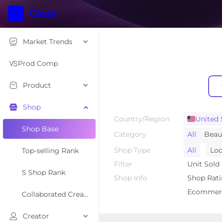
Market Trends
Prod Comp
Product
Shop
Country/Region
United 
Shop Base
Category
All
Beau
Textiles &
Shop Type
All
Loc
Top-selling Rank
Household
Filter
Unit Sold
S Shop Rank
Automoti
Shop Info
Shop Rat
Baby & Ma
Ecommerc
Collaborated Creator Rank
Creator