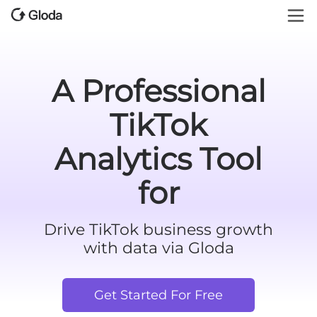
A Professional
TikTok
Analytics Tool
for
Drive TikTok business growth
with data via Gloda
Get Started For Free