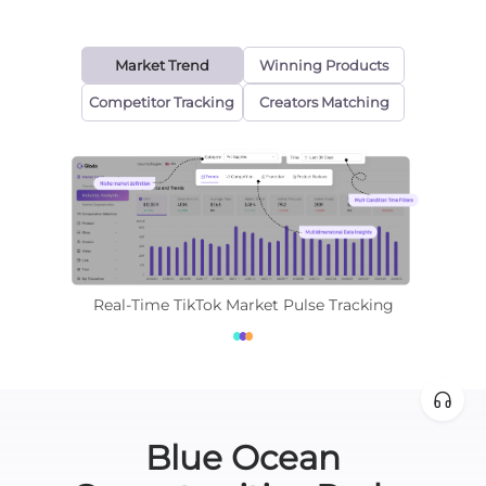
Market Trend
Winning Products
Competitor Tracking
Creators Matching
Real-Time TikTok Market Pulse Tracking
Blue Ocean