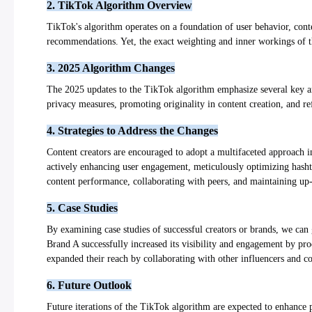
2. TikTok Algorithm Overview
TikTok's algorithm operates on a foundation of user behavior, conte
recommendations. Yet, the exact weighting and inner workings of t
3. 2025 Algorithm Changes
The 2025 updates to the TikTok algorithm emphasize several key are
privacy measures, promoting originality in content creation, and ref
4. Strategies to Address the Changes
Content creators are encouraged to adopt a multifaceted approach in
actively enhancing user engagement, meticulously optimizing hashtag
content performance, collaborating with peers, and maintaining up-
5. Case Studies
By examining case studies of successful creators or brands, we can 
Brand A successfully increased its visibility and engagement by pro
expanded their reach by collaborating with other influencers and co
6. Future Outlook
Future iterations of the TikTok algorithm are expected to enhance 