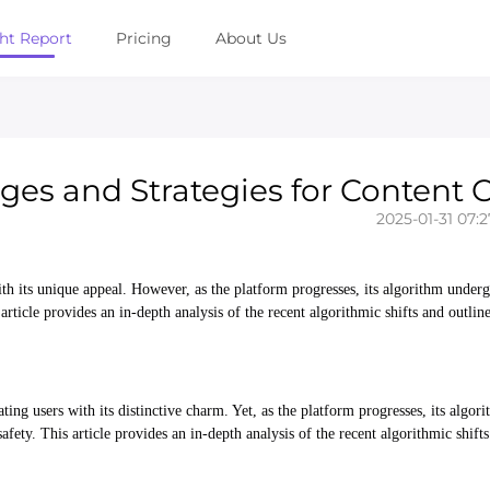
ght Report
Pricing
About Us
es and Strategies for Content C
2025-01-31 07:2
h its unique appeal. However, as the platform progresses, its algorithm under
article provides an in-depth analysis of the recent algorithmic shifts and outlin
ating users with its distinctive charm. Yet, as the platform progresses, its algo
fety. This article provides an in-depth analysis of the recent algorithmic shifts