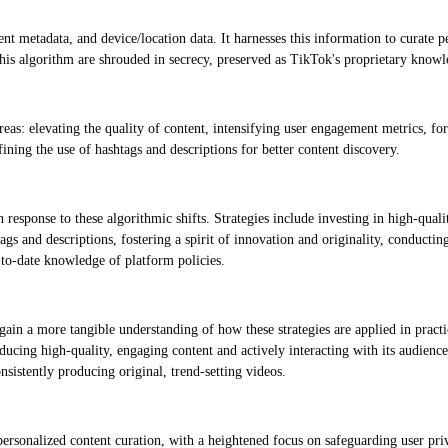
nt metadata, and device/location data. It harnesses this information to curate p
his algorithm are shrouded in secrecy, preserved as TikTok's proprietary knowl
as: elevating the quality of content, intensifying user engagement metrics, for
ining the use of hashtags and descriptions for better content discovery.
 response to these algorithmic shifts. Strategies include investing in high-qual
s and descriptions, fostering a spirit of innovation and originality, conducting
to-date knowledge of platform policies.
gain a more tangible understanding of how these strategies are applied in practi
ducing high-quality, engaging content and actively interacting with its audience
nsistently producing original, trend-setting videos.
personalized content curation, with a heightened focus on safeguarding user pr