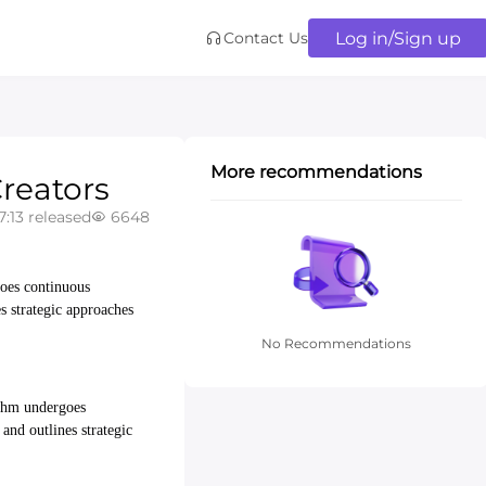
Log in/Sign up
Contact Us
More recommendations
reators
7:13 released
6648
goes continuous
es strategic approaches
No Recommendations
rithm undergoes
 and outlines strategic