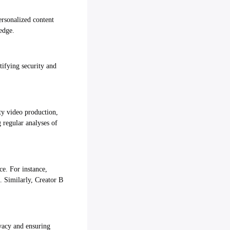
ersonalized content
edge.
tifying security and
ity video production,
 regular analyses of
ce. For instance,
. Similarly, Creator B
ivacy and ensuring