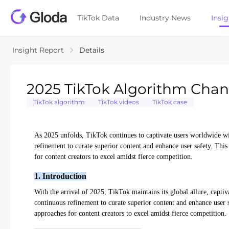
TikTok Data
Industry News
Insi
Insight Report
Details
2025 TikTok Algorithm Chang
TikTok algorithm
TikTok videos
TikTok case
As 2025 unfolds, TikTok continues to captivate users worldwide wit
refinement to curate superior content and enhance user safety. This 
for content creators to excel amidst fierce competition.
1. Introduction
With the arrival of 2025, TikTok maintains its global allure, captiv
continuous refinement to curate superior content and enhance user sa
approaches for content creators to excel amidst fierce competition.