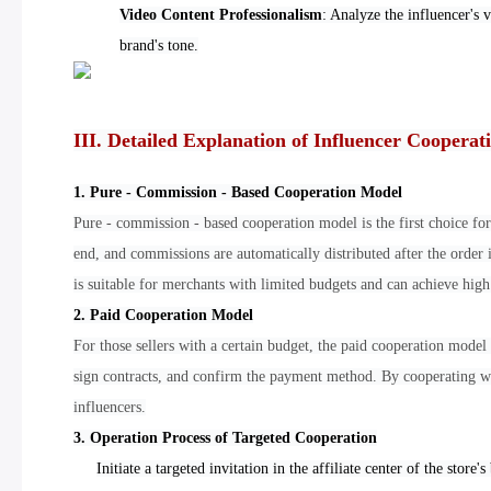
Video Content Professionalism
: Analyze the influencer's 
brand's tone.
III. Detailed Explanation of Influencer Coopera
1. Pure - Commission - Based Cooperation Model
Pure - commission - based cooperation model is the first choice for
end, and commissions are automatically distributed after the order
is suitable for merchants with limited budgets and can achieve high
2. Paid Cooperation Model
For those sellers with a certain budget, the paid cooperation model 
sign contracts, and confirm the payment method. By cooperating wi
influencers.
3. Operation Process of Targeted Cooperation
Initiate a targeted invitation in the affiliate center of the store's