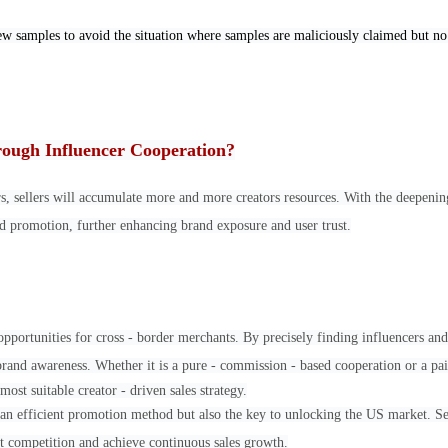
ew samples to avoid the situation where samples are maliciously claimed but n
rough Influencer Cooperation?
rs, sellers will accumulate more and more creators resources. With the deepenin
and promotion, further enhancing brand exposure and user trust.
ortunities for cross - border merchants. By precisely finding influencers an
brand awareness. Whether it is a pure - commission - based cooperation or a pai
most suitable creator - driven sales strategy.
ly an efficient promotion method but also the key to unlocking the US market. Se
et competition and achieve continuous sales growth.