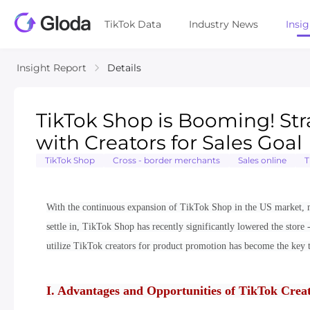
TikTok Data
Industry News
Insi
Insight Report
Details
TikTok Shop is Booming! Stra
with Creators for Sales Goal
TikTok Shop
Cross - border merchants
Sales online
T
With the continuous expansion of TikTok Shop in the US market, m
settle in, TikTok Shop has recently significantly lowered the store -
utilize TikTok creators for product promotion has become the key t
I. Advantages and Opportunities of TikTok Creat