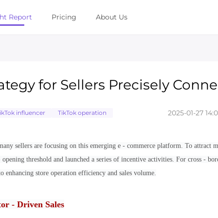
ght Report
Pricing
About Us
tegy for Sellers Precisely Conn
2025-01-27 14:
ikTok influencer
TikTok operation
any sellers are focusing on this emerging e - commerce platform. To attract 
 opening threshold and launched a series of incentive activities. For cross - bor
o enhancing store operation efficiency and sales volume.
or - Driven Sales