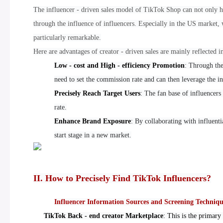
The influencer - driven sales model of TikTok Shop can not only he
through the influence of influencers. Especially in the US market, w
particularly remarkable.
Here are advantages of creator - driven sales are mainly reflected i
Low - cost and High - efficiency Promotion
: Through the
need to set the commission rate and can then leverage the i
Precisely Reach Target Users
: The fan base of influencers
rate.
Enhance Brand Exposure
: By collaborating with influenti
start stage in a new market.
II. How to Precisely Find TikTok Influencers?
Influencer Information Sources and Screening Techniqu
TikTok Back - end creator Marketplace
: This is the primary