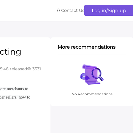
Log in/Sign up
Contact Us
More recommendations
ecting
05:48 released
3531
more merchants to
No Recommendations
der sellers, how to