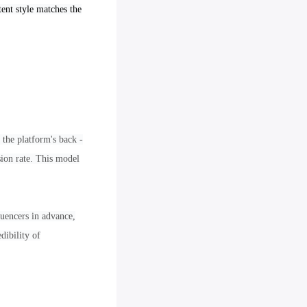
tent style matches the
 the platform's back -
sion rate. This model
luencers in advance,
dibility of