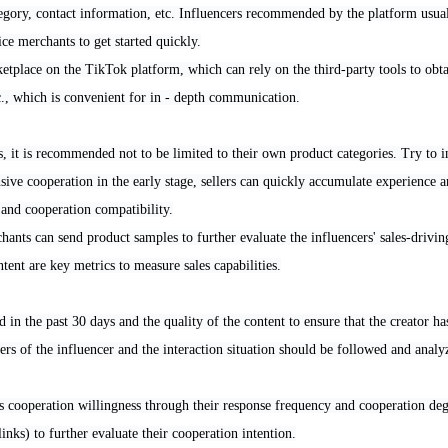
tegory, contact information, etc. Influencers recommended by the platform usual
ice merchants to get started quickly.
rketplace on the TikTok platform, which can rely on the third-party tools to obt
, which is convenient for in - depth communication.
s, it is recommended not to be limited to their own product categories. Try to i
sive cooperation in the early stage, sellers can quickly accumulate experience a
 and cooperation compatibility.
ants can send product samples to further evaluate the influencers' sales-driving
tent are key metrics to measure sales capabilities.
in the past 30 days and the quality of the content to ensure that the creator has
rs of the influencer and the interaction situation should be followed and analyz
's cooperation willingness through their response frequency and cooperation de
inks) to further evaluate their cooperation intention.