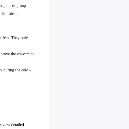
arget user group
led sales is
t fees. They only
improve the conversion
ly during the cold -
an view detailed