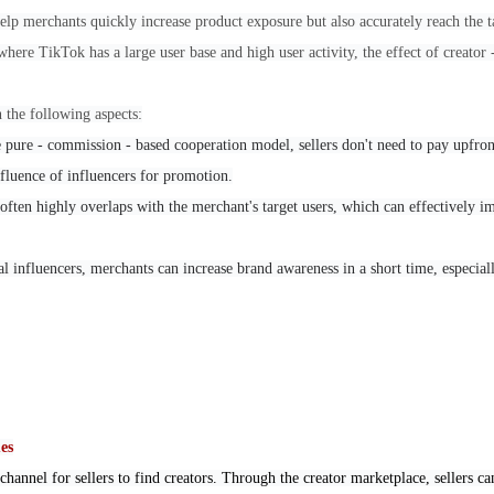
lp merchants quickly increase product exposure but also accurately reach the t
here TikTok has a large user base and high user activity, the effect of creator - 
n the following aspects:
 pure - commission - based cooperation model, sellers don't need to pay upfron
nfluence of influencers for promotion.
 often highly overlaps with the merchant's target users, which can effectively 
al influencers, merchants can increase brand awareness in a short time, especial
es
 channel for sellers to find creators. Through the creator marketplace, sellers c