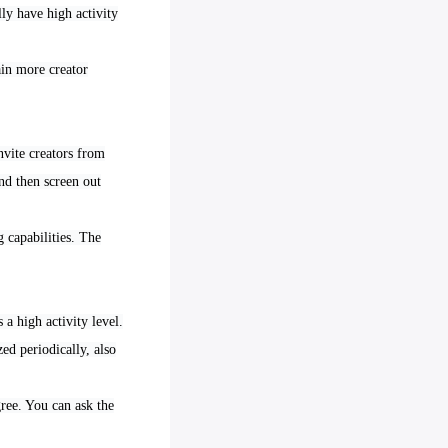
ly have high activity
ain more creator
nvite creators from
nd then screen out
 capabilities. The
 a high activity level.
ed periodically, also
gree. You can ask the