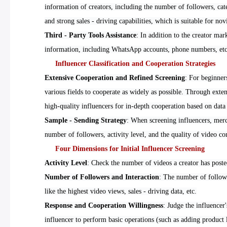
information of creators, including the number of followers, ca
and strong sales - driving capabilities, which is suitable for nov
Third - Party Tools Assistance
: In addition to the creator ma
information, including WhatsApp accounts, phone numbers, etc.
Influencer Classification and Cooperation Strategies
Extensive Cooperation and Refined Screening
: For beginner
various fields to cooperate as widely as possible. Through exten
high-quality influencers for in-depth cooperation based on data
Sample - Sending Strategy
: When screening influencers, merch
number of followers, activity level, and the quality of video con
Four Dimensions for Initial Influencer Screening
Activity Level
: Check the number of videos a creator has posted 
Number of Followers and Interaction
: The number of followe
like the highest video views, sales - driving data, etc.
Response and Cooperation Willingness
: Judge the influencer
influencer to perform basic operations (such as adding product l