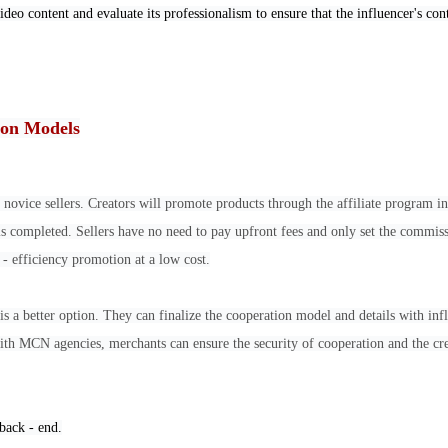
video content and evaluate its professionalism to ensure that the influencer's con
tion Models
 novice sellers. Creators will promote products through the affiliate program in
 is completed. Sellers have no need to pay upfront fees and only set the commis
 - efficiency promotion at a low cost.
is a better option. They can finalize the cooperation model and details with inf
th MCN agencies, merchants can ensure the security of cooperation and the cre
 back - end.