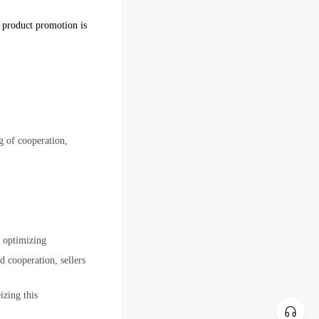
o product promotion is
g of cooperation,
d optimizing
d cooperation, sellers
izing this