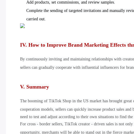
Add products, set commissions, and review samples.
Complete the sending of targeted invitations and manually revi
carried out.
IV. How to Improve Brand Marketing Effects th
By continuously inviting and maintaining relationships with creato
sellers can gradually cooperate with influential influencers for br
V. Summary
The booming of TikTok Shop in the US market has brought great opp
cooperation models, sellers can quickly increase product sales and 
need to test and adjust according to their own situations to find the 
For cross - border sellers, TikTok creator - driven sales is not on
opportunity, merchants will be able to stand out in the fierce mark