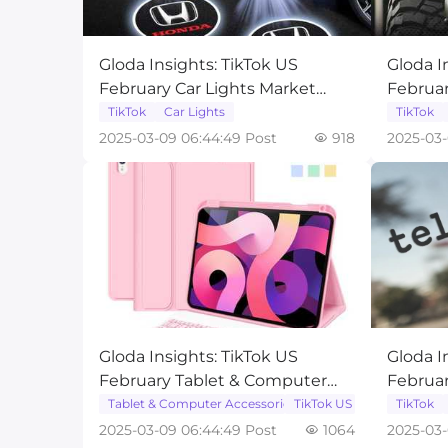
Gloda Insights: TikTok US
Gloda I
February Car Lights Market
Februa
Trend Analysis
Mainte
TikTok
Car Lights
TikTok
Analysi
2025-03-09 06:44:49 Post
918
2025-03-
Gloda Insights: TikTok US
Gloda I
February Tablet & Computer
Februar
Accessories Market Trend
Accesso
Tablet & Computer Accessories
TikTok US
TikTok
Analysis
Analysi
2025-03-09 06:44:49 Post
1064
2025-03-