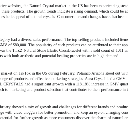
ative websites, the Natural Crystal market in the US has been experiencing ste
these products. The growth trends indicate a rising demand, which could be att
 aesthetic appeal of natural crystals. Consumer demand changes have also been o
egory had a diverse sales performance. The top-selling products included items
MV of $80,000. The popularity of such products can be attributed to their app
m was the TTZZ Natural Stone Elastic CrossBracelet with a sold count of 1011 
s with both aesthetic and potential healing properties are in high demand.
al market on TikTok in the US during February, Polainco Arizona stood out w
 range of products and effective marketing strategies. Aura Crystal had a GMV 
L CRYSTALS had a significant growth with a 118.18% increase in GMV quarte
ch to marketing and product selection that contributes to their performance in 
bruary showed a mix of growth and challenges for different brands and product
age with video bloggers for better promotion, and keep an eye on changing co
otential for further growth as more consumers discover the charm of natural c