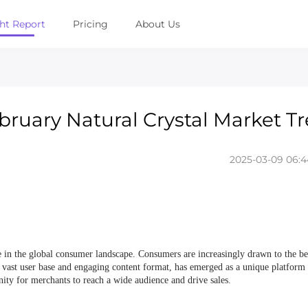
ght Report
Pricing
About Us
ebruary Natural Crystal Market T
2025-03-09 06:4
e in the global consumer landscape. Consumers are increasingly drawn to the be
its vast user base and engaging content format, has emerged as a unique platform
unity for merchants to reach a wide audience and drive sales.