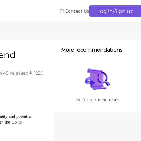
Log in/Sign up
Contact Us
More recommendations
rend
4:49 released
1220
No Recommendations
auty and potential
 in the US to