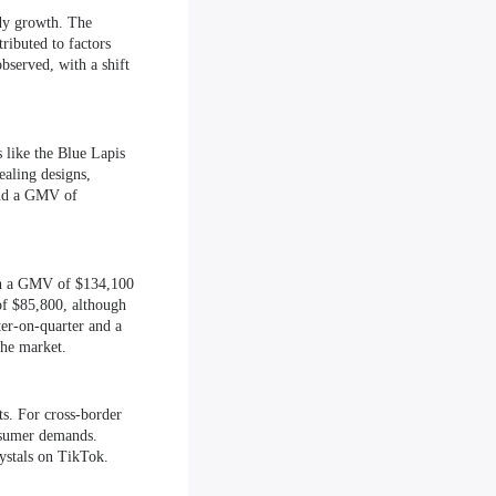
ady growth. The
ributed to factors
bserved, with a shift
 like the Blue Lapis
ealing designs,
and a GMV of
ith a GMV of $134,100
of $85,800, although
r-on-quarter and a
the market.
s. For cross-border
nsumer demands.
rystals on TikTok.