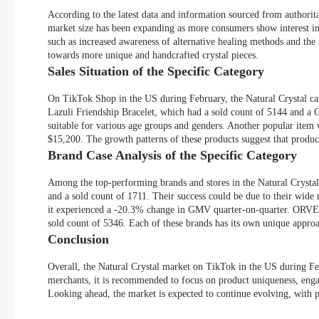
According to the latest data and information sourced from authorit
market size has been expanding as more consumers show interest in 
such as increased awareness of alternative healing methods and the
towards more unique and handcrafted crystal pieces.
Sales Situation of the Specific Category
On TikTok Shop in the US during February, the Natural Crystal cat
Lazuli Friendship Bracelet, which had a sold count of 5144 and a G
suitable for various age groups and genders. Another popular ite
$15,200. The growth patterns of these products suggest that product
Brand Case Analysis of the Specific Category
Among the top-performing brands and stores in the Natural Cryst
and a sold count of 1711. Their success could be due to their wide
it experienced a -20.3% change in GMV quarter-on-quarter. ORVE
sold count of 5346. Each of these brands has its own unique approa
Conclusion
Overall, the Natural Crystal market on TikTok in the US during Fe
merchants, it is recommended to focus on product uniqueness, eng
Looking ahead, the market is expected to continue evolving, with p