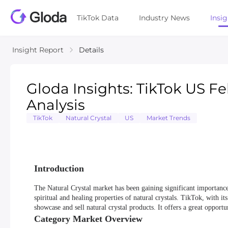
TikTok Data
Industry News
Insi
Insight Report
Details
Gloda Insights: TikTok US F
Analysis
TikTok
Natural Crystal
US
Market Trends
Introduction
The Natural Crystal market has been gaining significant importanc
spiritual and healing properties of natural crystals. TikTok, with 
showcase and sell natural crystal products. It offers a great opport
Category Market Overview