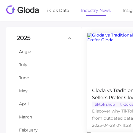
TikTok Data
Industry News
Insi
2025
August
July
June
Gloda vs Traditio
May
Sellers Prefer Gl
April
tiktok shop
tiktok s
Discover why TikTok
March
from outdated data 
analytics tool.
2025-04-29 07:11:29
February