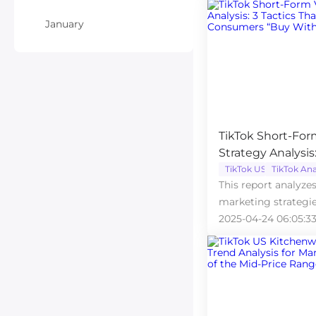
January
TikTok Short-For
Strategy Analysis
Foreign Consume
TikTok US
TikTok Ana
This report analyze
Thinking”
marketing strategie
on how videos driv
2025-04-24 06:05:3