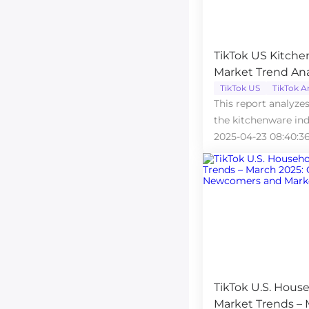
TikTok US Kitche
Market Trend Anal
The Dominance o
TikTok US
TikTok A
This report analyze
Range
the kitchenware ind
platform in March 
2025-04-23 08:40:3
TikTok U.S. Hous
Market Trends – 