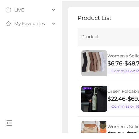
LIVE
Product List
My Favourites
Product
Women's Solid
Fashion Casua
$6.76
-
$48.
Summer Outfi
Commission R
All Seasons Da
Green Foldabl
Umbrella, 1pc
$22.46
-
$69
Windproof Rei
Commission R
for Women, Du
Umbrella, for 
Wind Resistan
Women's Solid
Folding Umbr
Briefs, High E
$21.84
-
$29