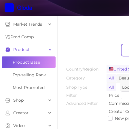
Market Trends
Prod Comp
Product
Product Base
Country/Region
United 
Top-selling Rank
Category
All
Beau
Home Sup
Shop Type
All
Loc
Most Promoted
Toys & Ho
Filter
Price
Shop
Luggage 
Advanced Filter
Commissi
Tools & H
Creator C
Creator
New pr
Kids' Fas
Video