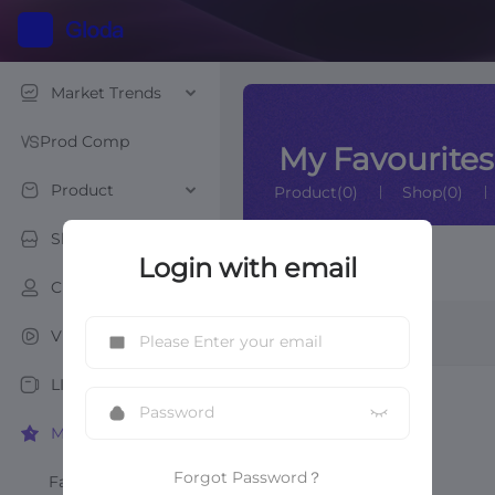
Market Trends
Prod Comp
My Favourites
Product
Product(0)
Shop(0)
Shop
Login with email
Video List
Creator
Video
Video
LIVE
My Favourites
Forgot Password？
Favourite Products