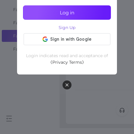
Favourite Shops
Log in
Favourite Creators
Sign Up
Favourite Videos
Favourite LIVEs
Login indicates read and acceptance of
《Privacy Terms》