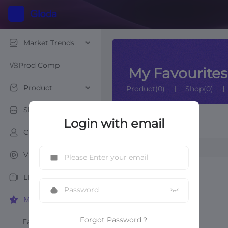
Market Trends
Prod Comp
My Favourites
Product
Product(0)
Shop(0)
Shop
Login with email
Creator List
Creator
Creator
Video
LIVE
My Favourites
Forgot Password？
Favourite Products