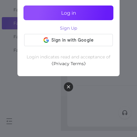
Favourite Shops
Log in
Favourite Creators
Sign Up
Favourite Videos
Favourite LIVEs
Login indicates read and acceptance of
《Privacy Terms》