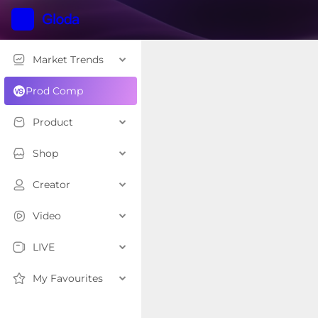
Market Trends
Prod Comp
Product
Shop
Creator
Video
LIVE
My Favourites