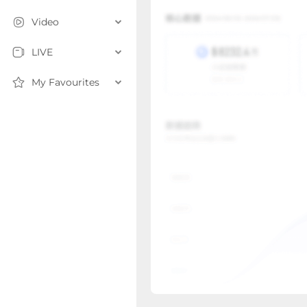
Video
LIVE
My Favourites