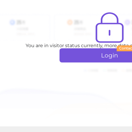
You are in visitor status currently, more data
Contac
Login