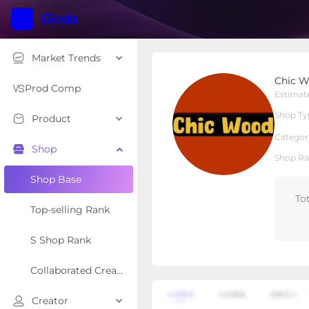
Market Trends
Chic Wood
Chic 
Cross Border 
Shop Type
Prod Comp
Estimat
Shop Ty
Product
Overview
Products
Re
Categor
Shop
Shop Ra
Shop Base
To
Top-selling Rank
S Shop Rank
Collaborated Creator Rank
Creator