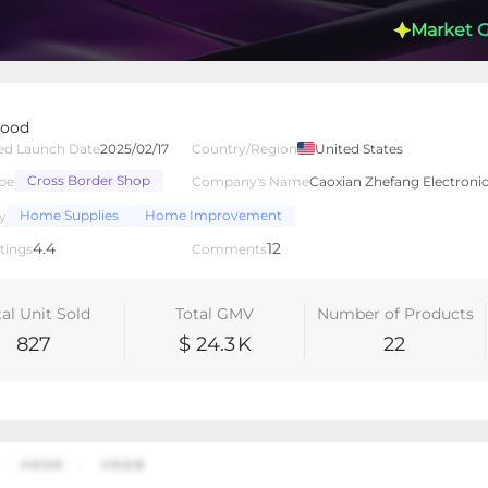
Market 
Wood
Shop
ed Launch Date
2025/02/17
Country/Region
United States
Cross Border Shop
pe
Company's Name
Caoxian Zhefang Electroni
lated Creators
Videos
LIVEs
-
Home Supplies
Home Improvement
y
4.4
12
tings
Comments
tal Unit Sold
Total GMV
Number of Products
827
$ 24.3
K
22