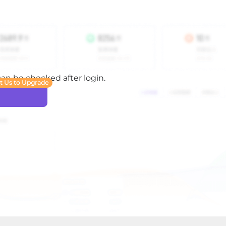
 can be checked after login.
t Us to Upgrade