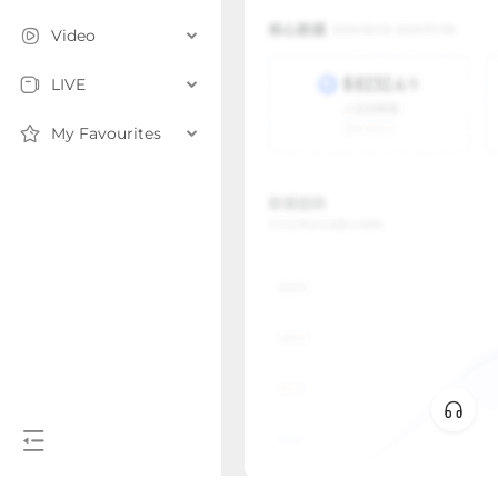
Video
LIVE
My Favourites