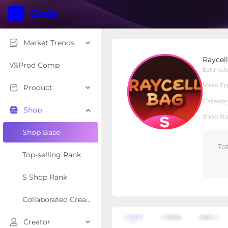
Market Trends
Raycell Bag
Raycel
S Shop
Shop Type
Prod Comp
Estimat
Shop Ty
Product
Overview
Products
Re
Categor
Shop
Shop Ra
Shop Base
To
Top-selling Rank
S Shop Rank
Collaborated Creator Rank
Creator