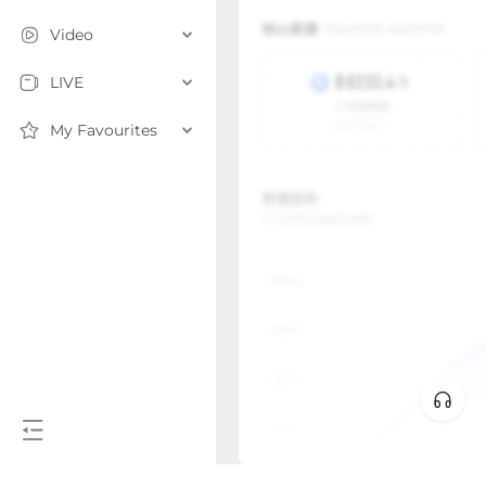
Video
LIVE
My Favourites