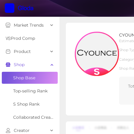
Market Trends
CYOUNCE
CYOU
S Shop
Shop Type
Prod Comp
Estimat
Shop Ty
Product
Overview
Products
Re
Categor
Shop
Shop Ra
Shop Base
To
Top-selling Rank
S Shop Rank
Collaborated Creator Rank
Creator