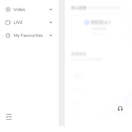
Video
LIVE
My Favourites