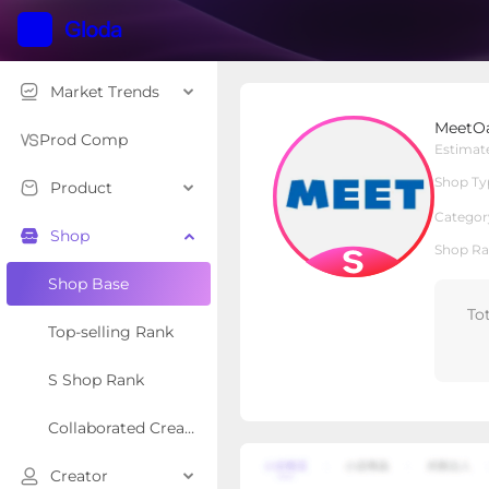
Market Trends
MeetOasis
MeetOa
S Shop
Shop Type
Prod Comp
Estimat
Shop Ty
Product
Overview
Products
Re
Categor
Shop
Shop Ra
Shop Base
To
Top-selling Rank
S Shop Rank
Collaborated Creator Rank
Creator