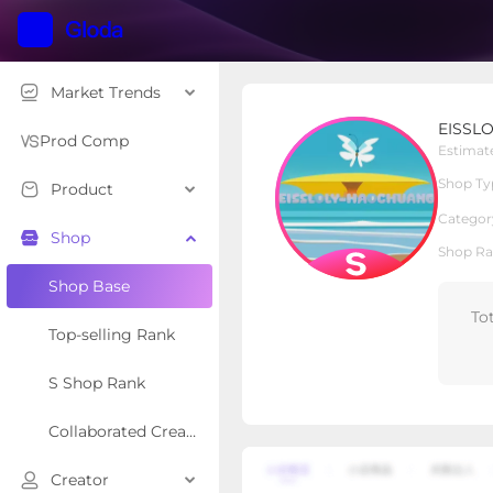
Market Trends
EISSLOLY-LIGHT
EISSLO
S Shop
Shop Type
Prod Comp
Estimat
Shop Ty
Product
Overview
Products
Re
Categor
Shop
Shop Ra
Shop Base
To
Top-selling Rank
S Shop Rank
Collaborated Creator Rank
Creator