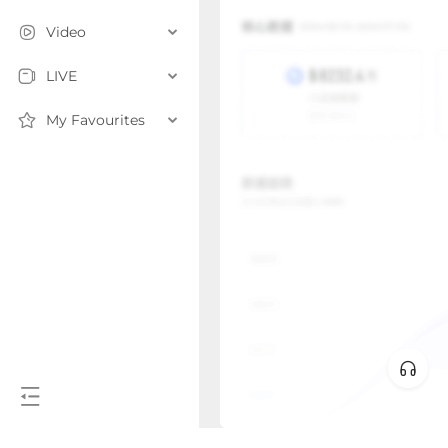
Video
LIVE
My Favourites