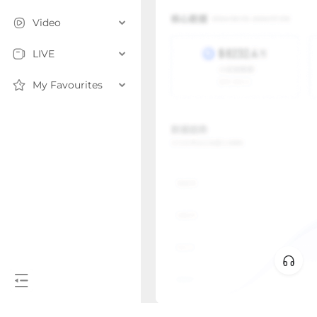
Video
LIVE
My Favourites