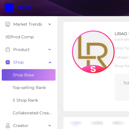
Market Trends
LIRAO UNDERWEAR
LIRAO
S Shop
Shop Type
Prod Comp
Estimat
Shop Ty
Product
Overview
Products
Re
Categor
Shop
Shop Ra
Shop Base
To
Top-selling Rank
S Shop Rank
Collaborated Creator Rank
Creator