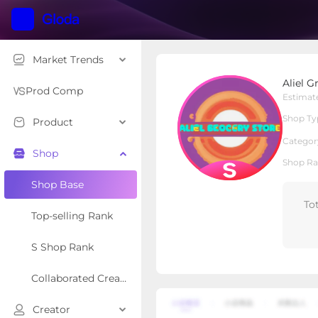
Market Trends
Aliel Grocery Store
Aliel G
S Shop
Shop Type
Prod Comp
Estimat
Shop Ty
Product
Overview
Products
Re
Categor
Shop
Shop Ra
Shop Base
To
Top-selling Rank
S Shop Rank
Collaborated Creator Rank
Creator