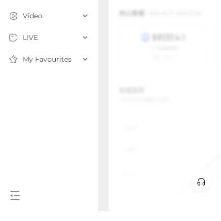
Video
LIVE
My Favourites