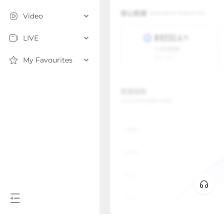
Video
LIVE
My Favourites