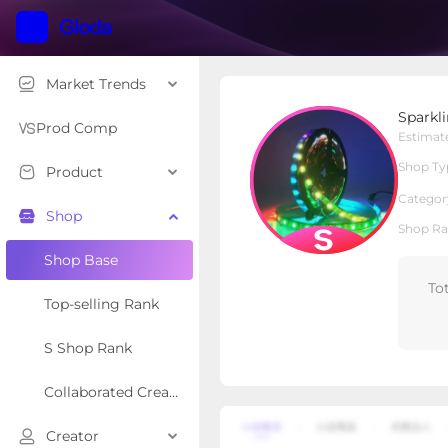
Market Trends
Sparkling lighting
Sparkli
S Shop
Shop Type
Prod Comp
Estimat
Shop Ty
Product
Overview
Products
Re
Categor
Shop
Shop Ra
Shop Base
To
Top-selling Rank
S Shop Rank
Collaborated Creator Rank
Creator