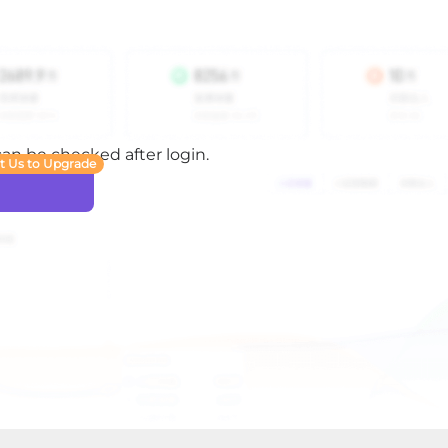
 can be checked after login.
t Us to Upgrade