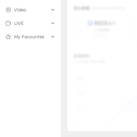
Video
LIVE
My Favourites