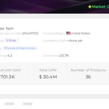
Market 
ic Tech
ed Launch Date
2024/07/22
Country/Region
United States
S Shop
pe
Company's Name
None yet
lated Creators
Videos
LIVEs
-
Phones & Electronics
y
4.2
20.7K
tings
Comments
tal Unit Sold
Total GMV
Number of Products
701.3
K
$ 30.4
M
36