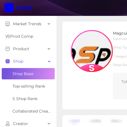
Market Trends
Magcubic Tech
Magcub
S Shop
Shop Type
Prod Comp
Estimat
Shop Ty
Product
Overview
Products
Re
Categor
Shop
Shop Ra
Shop Base
To
Top-selling Rank
S Shop Rank
Collaborated Creator Rank
Creator