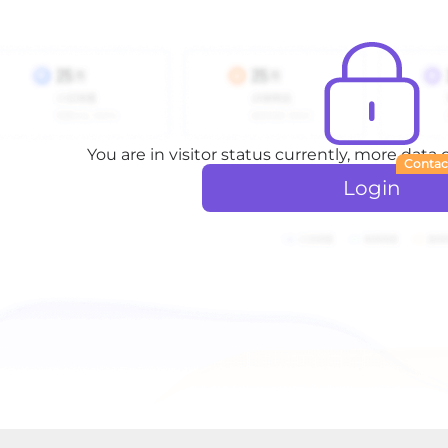
You are in visitor status currently, more data
Contac
Login