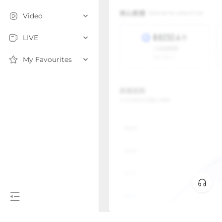
Video
LIVE
My Favourites