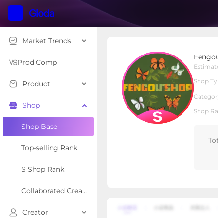
Market Trends
Fengou Shop
Fengo
S Shop
Shop Type
Prod Comp
Estimat
Shop Ty
Product
Overview
Products
Re
Categor
Shop
Shop Ra
Shop Base
To
Top-selling Rank
S Shop Rank
Collaborated Creator Rank
Creator