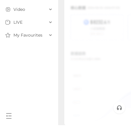
Video
LIVE
My Favourites