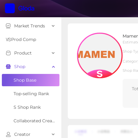
Market Trends
Mamen Film
Mamen
S Shop
Shop Type
Prod Comp
Estimat
Shop Ty
Product
Overview
Products
Re
Categor
Shop
Shop Ra
Shop Base
To
Top-selling Rank
S Shop Rank
Collaborated Creator Rank
Creator