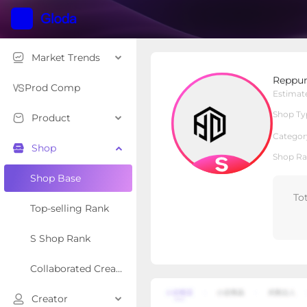
Market Trends
Reppunk
Reppu
S Shop
Shop Type
Prod Comp
Estimat
Shop Ty
Product
Overview
Products
Re
Categor
Shop
Shop Ra
Shop Base
To
Top-selling Rank
S Shop Rank
Collaborated Creator Rank
Creator