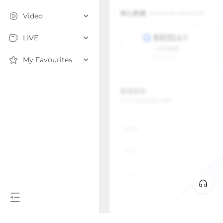
Video
LIVE
My Favourites