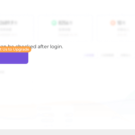
 can be checked after login.
t Us to Upgrade