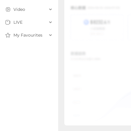
Video
LIVE
My Favourites