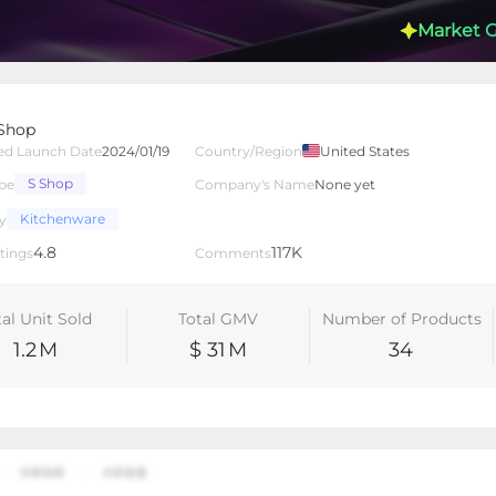
Market 
Shop
ed Launch Date
2024/01/19
Country/Region
United States
S Shop
pe
Company's Name
None yet
lated Creators
Videos
LIVEs
-
Kitchenware
y
4.8
117K
tings
Comments
tal Unit Sold
Total GMV
Number of Products
1.2
M
$ 31
M
34