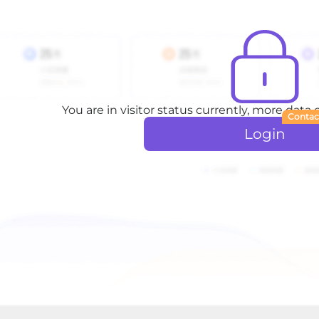
You are in visitor status currently, more data
Contac
Login