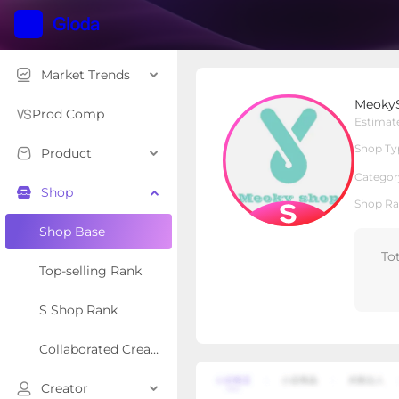
Market Trends
MeokyShop
Meoky
S Shop
Shop Type
Prod Comp
Estimat
Shop Ty
Product
Overview
Products
Re
Categor
Shop
Shop Ra
Shop Base
To
Top-selling Rank
S Shop Rank
Collaborated Creator Rank
Creator