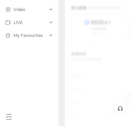
Video
LIVE
My Favourites