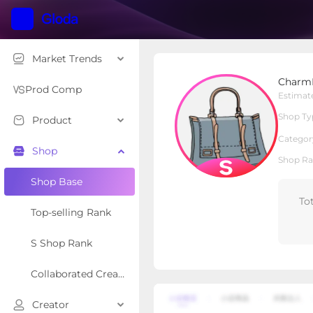
Market Trends
CharmBag
Charm
S Shop
Shop Type
Prod Comp
Estimat
Shop Ty
Product
Overview
Products
Re
Categor
Shop
Shop Ra
Shop Base
To
Top-selling Rank
S Shop Rank
Collaborated Creator Rank
Creator