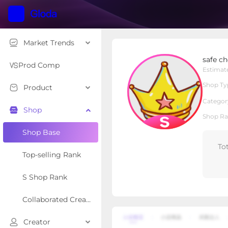
Market Trends
safe choice
safe ch
S Shop
Shop Type
Prod Comp
Estimat
Shop Ty
Product
Overview
Products
Re
Categor
Shop
Shop Ra
Shop Base
To
Top-selling Rank
S Shop Rank
Collaborated Creator Rank
Creator