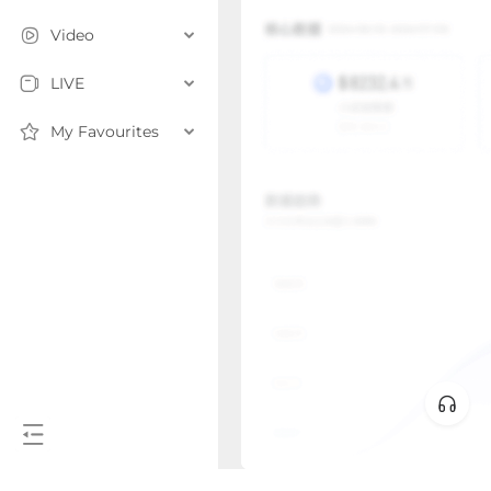
Video
LIVE
My Favourites