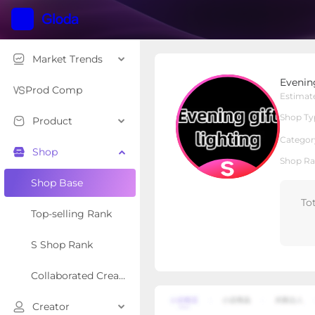
Market Trends
Evening gift lighting
Evening
S Shop
Shop Type
Prod Comp
Estimat
Shop Ty
Product
Overview
Products
Re
Categor
Shop
Shop Ra
Shop Base
To
Top-selling Rank
S Shop Rank
Collaborated Creator Rank
Creator