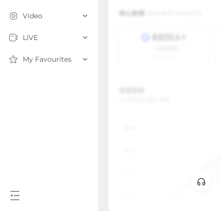
Video
LIVE
My Favourites