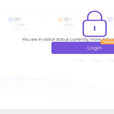
You are in visitor status currently, more data
Contac
Login