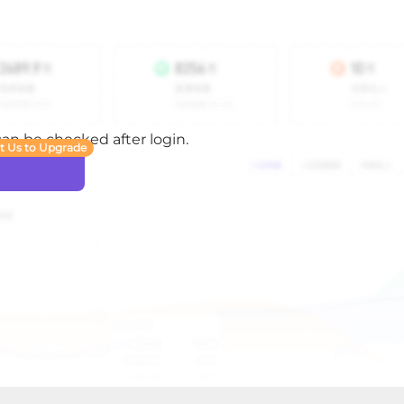
 can be checked after login.
t Us to Upgrade