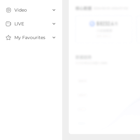
Video
LIVE
My Favourites