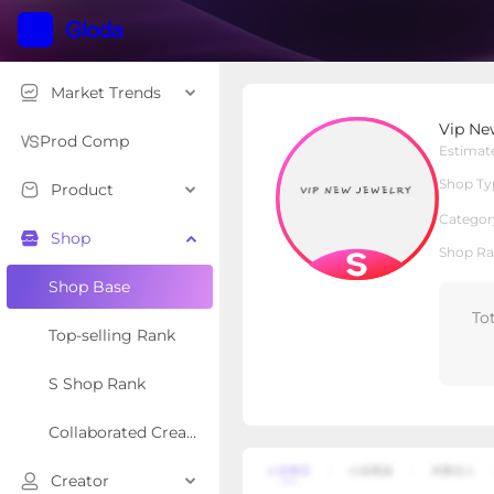
Market Trends
Vip New Jewelry
Vip Ne
S Shop
Shop Type
Prod Comp
Estimat
Shop Ty
Product
Overview
Products
Re
Categor
Shop
Shop Ra
Shop Base
To
Top-selling Rank
S Shop Rank
Collaborated Creator Rank
Creator