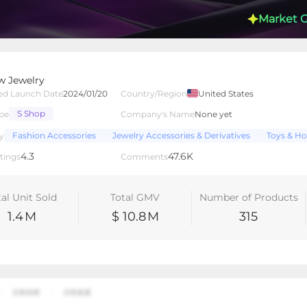
Market 
w Jewelry
ed Launch Date
2024/01/20
Country/Region
United States
S Shop
pe
Company's Name
None yet
lated Creators
Videos
LIVEs
-
Fashion Accessories
Jewelry Accessories & Derivatives
Toys & Ho
y
4.3
47.6K
tings
Comments
tal Unit Sold
Total GMV
Number of Products
1.4
M
$ 10.8
M
315