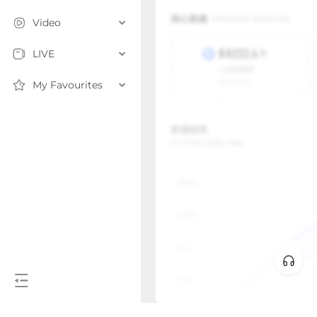
Video
LIVE
My Favourites