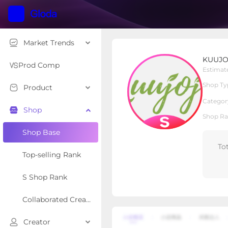
Market Trends
KUUJOJO DIRECT
KUUJO
S Shop
Shop Type
Prod Comp
Estimat
Shop Ty
Product
Overview
Products
Re
Categor
Shop
Shop Ra
Shop Base
To
Top-selling Rank
S Shop Rank
Collaborated Creator Rank
Creator