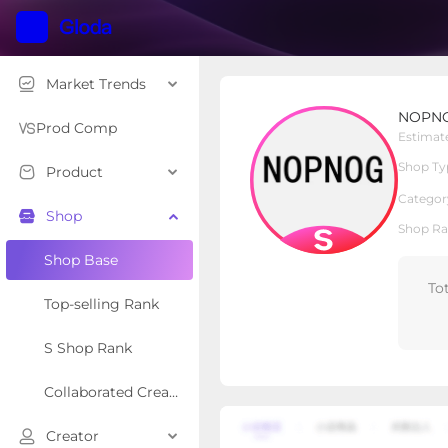
Market Trends
NOPNOG Auto Parts St
NOPNOG
S Shop
Shop Type
Prod Comp
Estimat
Shop Ty
Product
Overview
Products
Re
Categor
Shop
Shop Ra
Shop Base
To
Top-selling Rank
S Shop Rank
Collaborated Creator Rank
Creator