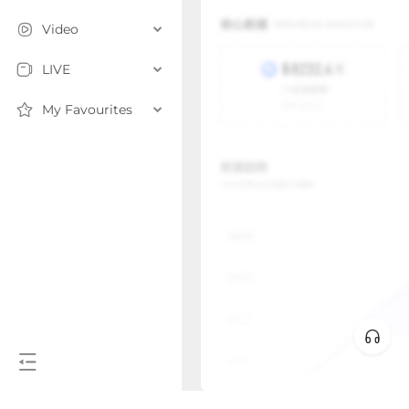
Video
LIVE
My Favourites