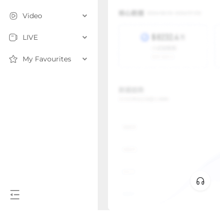
Video
LIVE
My Favourites