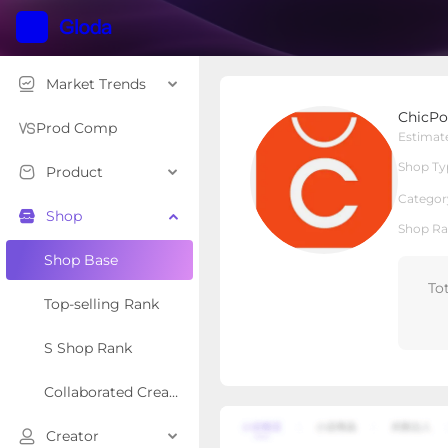
Market Trends
ChicPoint
ChicPo
Local Shop
Shop Type
Prod Comp
Estimat
Shop Ty
Product
Overview
Products
Re
Categor
Shop
Shop Ra
Shop Base
To
Top-selling Rank
S Shop Rank
Collaborated Creator Rank
Creator