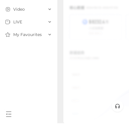
Video
LIVE
My Favourites