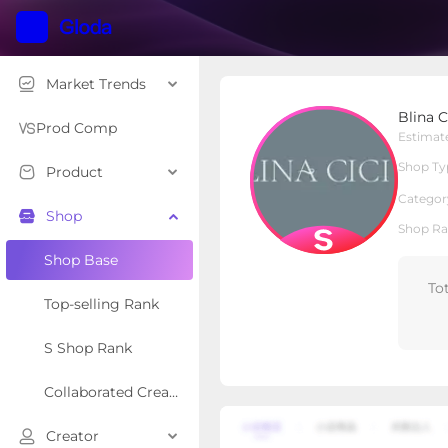
Market Trends
Blina Cici
Blina C
S Shop
Shop Type
Prod Comp
Estimat
Shop Ty
Product
Overview
Products
Re
Categor
Shop
Shop Ra
Shop Base
To
Top-selling Rank
S Shop Rank
Collaborated Creator Rank
Creator