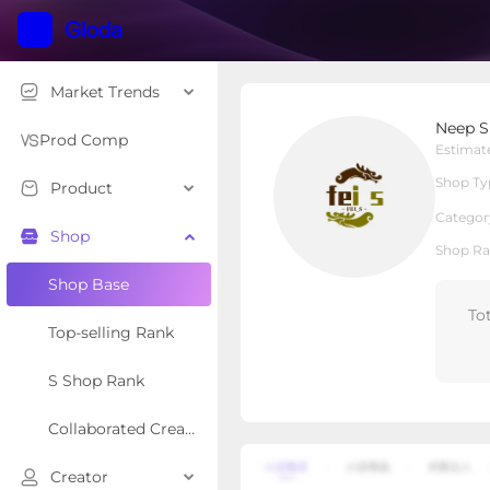
Market Trends
Neep Sport
Neep S
Local Shop
Shop Type
Prod Comp
Estimat
Shop Ty
Product
Overview
Products
Re
Categor
Shop
Shop Ra
Shop Base
To
Top-selling Rank
S Shop Rank
Collaborated Creator Rank
Creator