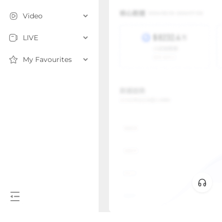
Video
LIVE
My Favourites