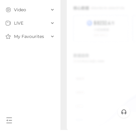
Video
LIVE
My Favourites