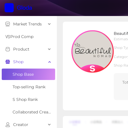
Market Trends
Beautiful Nomad
Beauti
S Shop
Shop Type
Prod Comp
Estimat
Shop Ty
Product
Overview
Products
Re
Categor
Shop
Shop Ra
Shop Base
To
Top-selling Rank
S Shop Rank
Collaborated Creator Rank
Creator