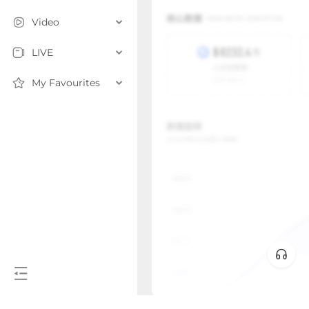
Video
LIVE
My Favourites