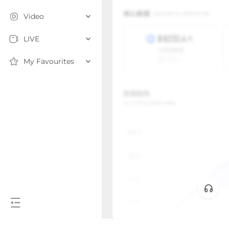
Video
LIVE
My Favourites