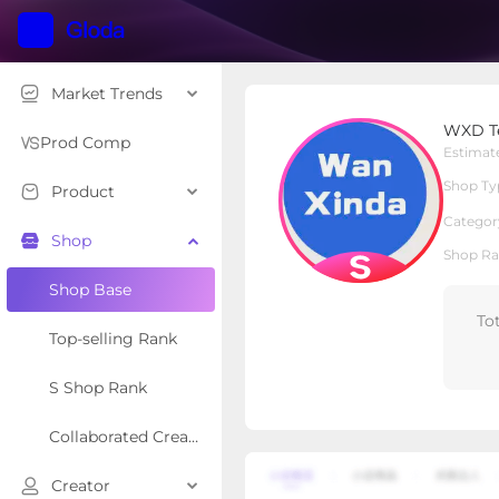
Market Trends
WXD Technology
WXD T
S Shop
Shop Type
Prod Comp
Estimat
Shop Ty
Product
Overview
Products
Re
Categor
Shop
Shop Ra
Shop Base
To
Top-selling Rank
S Shop Rank
Collaborated Creator Rank
Creator