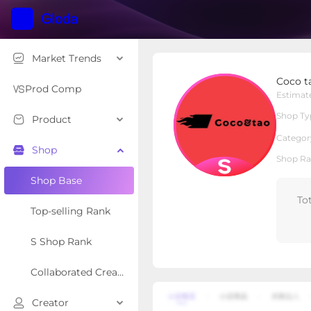
Market Trends
Coco tao
Coco t
S Shop
Shop Type
Prod Comp
Estimat
Shop Ty
Product
Overview
Products
Re
Categor
Shop
Shop Ra
Shop Base
To
Top-selling Rank
S Shop Rank
Collaborated Creator Rank
Creator