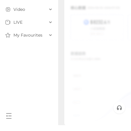
Video
LIVE
My Favourites