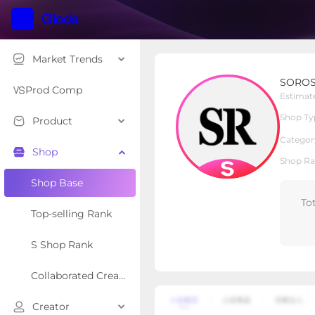
Market Trends
SOROSE
SORO
S Shop
Shop Type
Prod Comp
Estimat
Shop Ty
Product
Overview
Products
Re
Categor
Shop
Shop Ra
Shop Base
To
Top-selling Rank
S Shop Rank
Collaborated Creator Rank
Creator