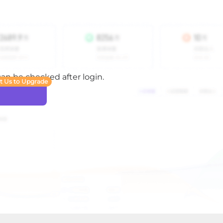
 can be checked after login.
t Us to Upgrade