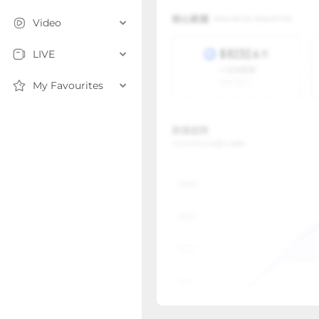
Video
LIVE
My Favourites