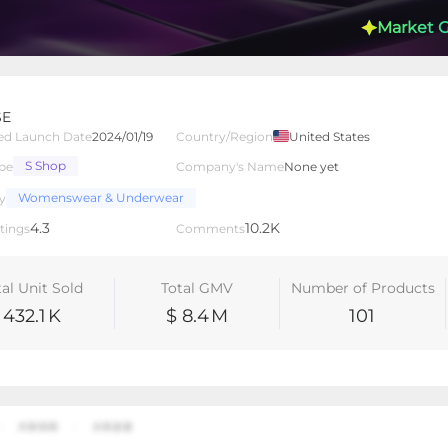
Market 
SE
ed Launch Date
2024/01/19
Country/Region
United States
S Shop
pe
Company's Name
None yet
lated Creators
Videos
LIVEs
-
Womenswear & Underwear
y
4.3
10.2K
tings
Comments
tal Unit Sold
Total GMV
Number of Products
432.1
K
$ 8.4
M
101