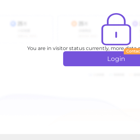
You are in visitor status currently, more data
Contac
Login