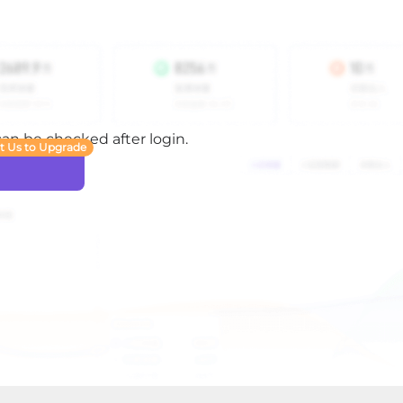
 can be checked after login.
t Us to Upgrade