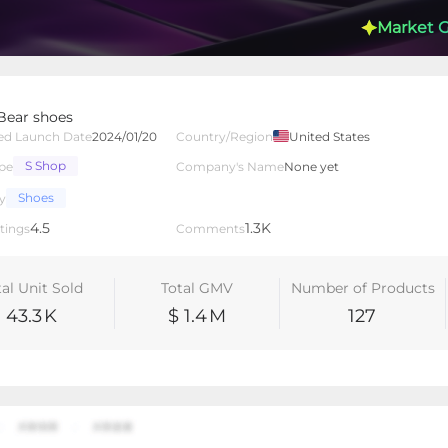
Market 
 Bear shoes
ed Launch Date
2024/01/20
Country/Region
United States
S Shop
pe
Company's Name
None yet
lated Creators
Videos
LIVEs
-
Shoes
y
4.5
1.3K
tings
Comments
tal Unit Sold
Total GMV
Number of Products
43.3
K
$ 1.4
M
127