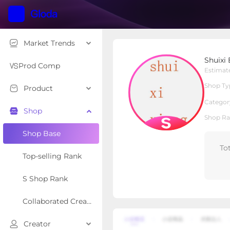
Market Trends
Shuixi Bear shoes
Shuixi
S Shop
Shop Type
Prod Comp
Estimat
Shop Ty
Product
Overview
Products
Re
Categor
Shop
Shop Ra
Shop Base
To
Top-selling Rank
S Shop Rank
Collaborated Creator Rank
Creator