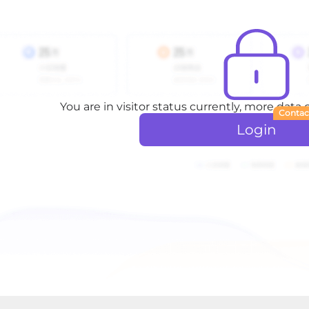
You are in visitor status currently, more data
Contac
Login