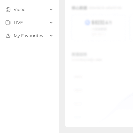
Video
LIVE
My Favourites