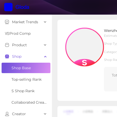
Market Trends
Wenzhou Wenhao shoes
Wenzho
S Shop
Shop Type
Prod Comp
Estimat
Shop Ty
Product
Overview
Products
Re
Categor
Shop
Shop Ra
Shop Base
To
Top-selling Rank
S Shop Rank
Collaborated Creator Rank
Creator