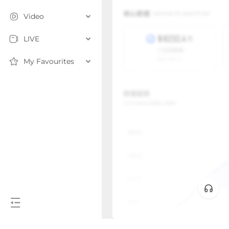
Video
LIVE
My Favourites