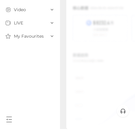
Video
LIVE
My Favourites