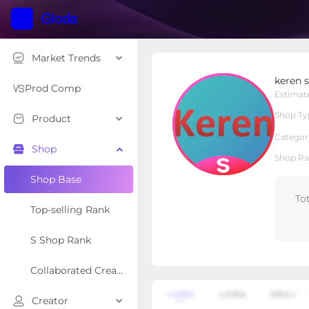
Market Trends
keren sport yoga
keren 
S Shop
Shop Type
Prod Comp
Estimat
Shop Ty
Product
Overview
Products
Re
Categor
Shop
Shop Ra
Shop Base
To
Top-selling Rank
S Shop Rank
Collaborated Creator Rank
Creator