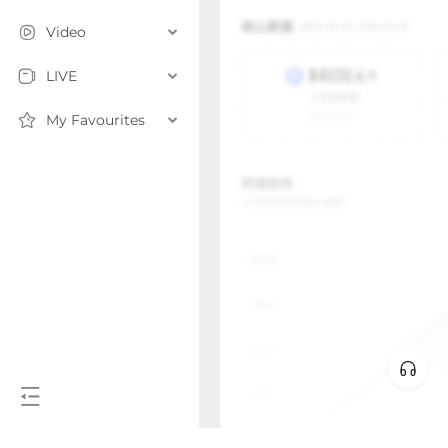
Video
LIVE
My Favourites