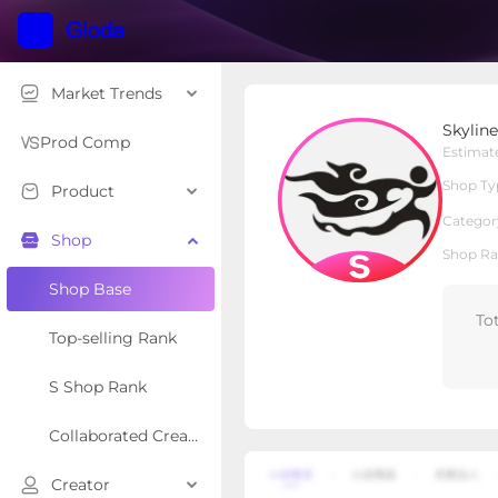
Market Trends
Skyline Swim Fashion
Skylin
S Shop
Shop Type
Prod Comp
Estimat
Shop Ty
Product
Overview
Products
Re
Categor
Shop
Shop Ra
Shop Base
To
Top-selling Rank
S Shop Rank
Collaborated Creator Rank
Creator