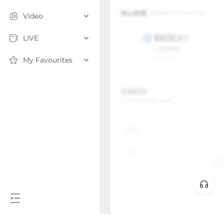
Video
LIVE
My Favourites