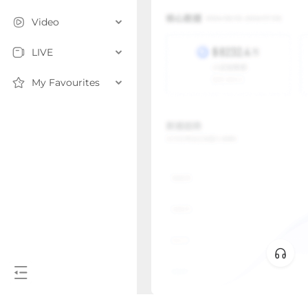
Video
LIVE
My Favourites