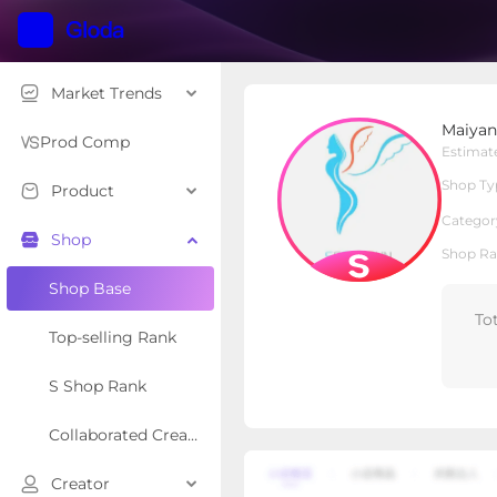
Market Trends
Maiyang Apparel Bouti
Maiyan
S Shop
Shop Type
Prod Comp
Estimat
Shop Ty
Product
Overview
Products
Re
Categor
Shop
Shop Ra
Shop Base
To
Top-selling Rank
S Shop Rank
Collaborated Creator Rank
Creator