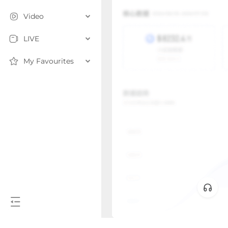
Video
LIVE
My Favourites