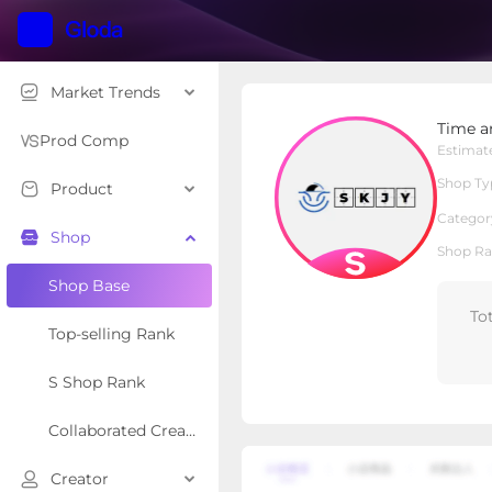
Market Trends
Time and Space Epoch
Time a
S Shop
Shop Type
Prod Comp
Estimat
Shop Ty
Product
Overview
Products
Re
Categor
Shop
Shop Ra
Shop Base
To
Top-selling Rank
S Shop Rank
Collaborated Creator Rank
Creator