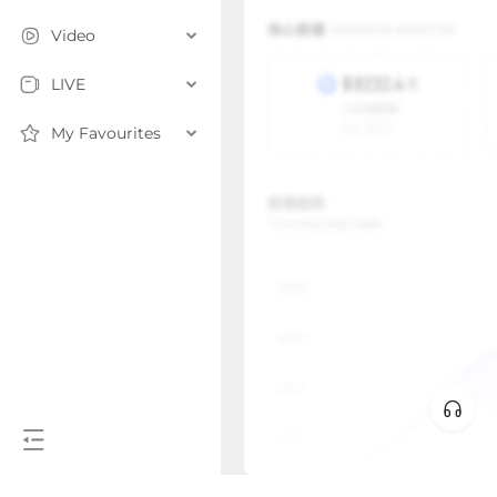
Video
LIVE
My Favourites