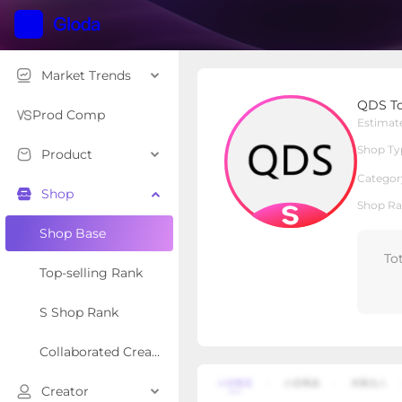
Market Trends
QDS Tools
QDS To
S Shop
Shop Type
Prod Comp
Estimat
Shop Ty
Product
Overview
Products
Re
Categor
Shop
Shop Ra
Shop Base
To
Top-selling Rank
S Shop Rank
Collaborated Creator Rank
Creator