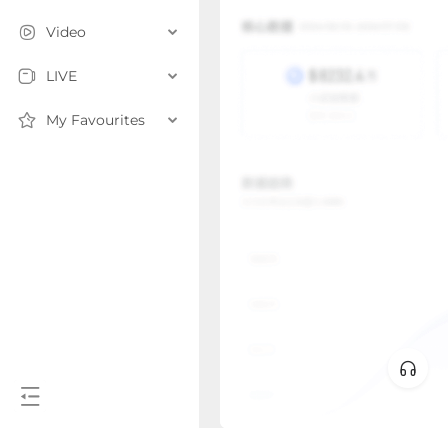
Video
LIVE
My Favourites