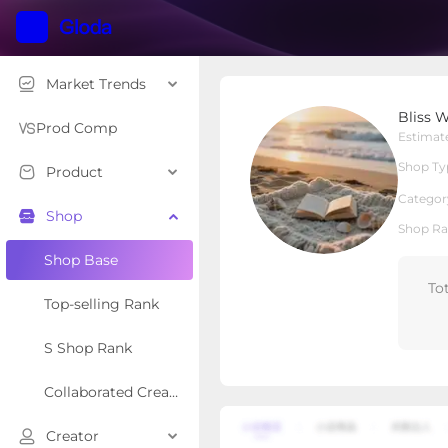
Market Trends
Bliss Weave
Bliss 
Local Shop
Shop Type
Prod Comp
Estimat
Shop Ty
Product
Overview
Products
Re
Categor
Shop
Shop Ra
Shop Base
To
Top-selling Rank
S Shop Rank
Collaborated Creator Rank
Creator